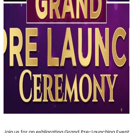
Join us for an exhilarating Grand Pre-Launching Event