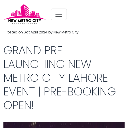
Posted on Sat April 2024 by New Metro City
GRAND PRE-
LAUNCHING NEW
METRO CITY LAHORE
EVENT | PRE-BOOKING
OPEN!