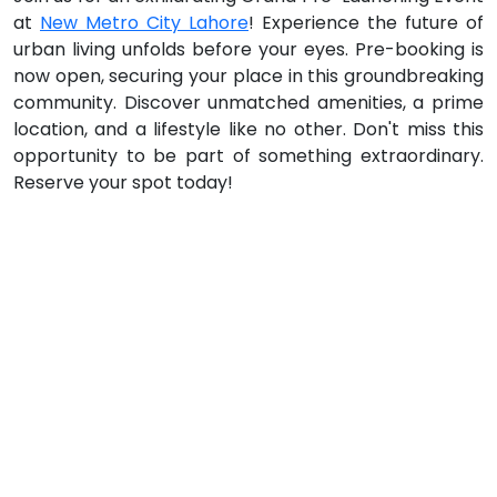
at
New Metro City Lahore
! Experience the future of
urban living unfolds before your eyes. Pre-booking is
now open, securing your place in this groundbreaking
community. Discover unmatched amenities, a prime
location, and a lifestyle like no other. Don't miss this
opportunity to be part of something extraordinary.
Reserve your spot today!