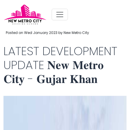
Posted on Wed January 2023 by New Metro City
LATEST DEVELOPMENT
UPDATE 𝐍𝐞𝐰 𝐌𝐞𝐭𝐫𝐨
𝐂𝐢𝐭𝐲 - 𝐆𝐮𝐣𝐚𝐫 𝐊𝐡𝐚𝐧