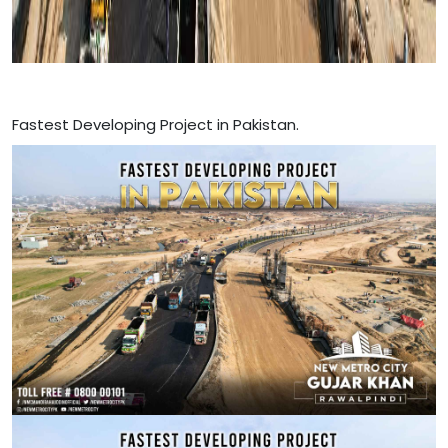
Fastest Developing Project in Pakistan.