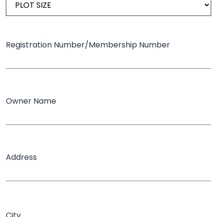
Registration Number/Membership Number
Owner Name
Address
City