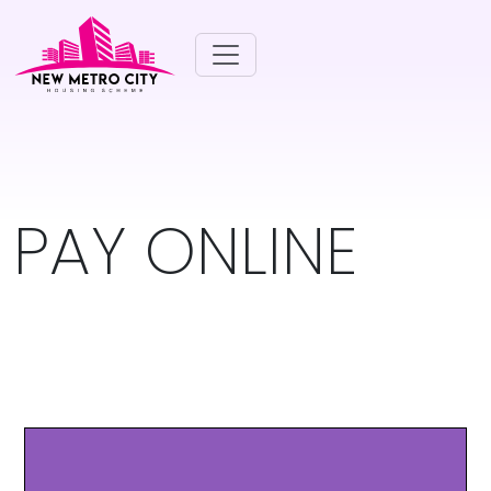
PAY ONLINE