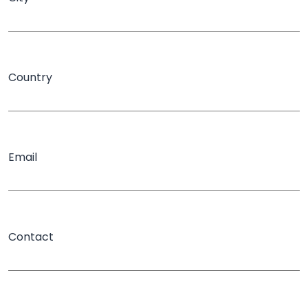
Country
Email
Contact