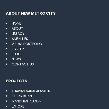
ABOUT NEW METRO CITY
HOME
ABOUT
LEGACY
AMENITIES
VISUAL PORTFOLIO
CAREER
BLOGS
NEWS
CONTACT US
PROJECTS
KHARIAN SARAI ALAMGIR
GUJAR KHAN
MANDI BAHAUDDIN
LAHORE