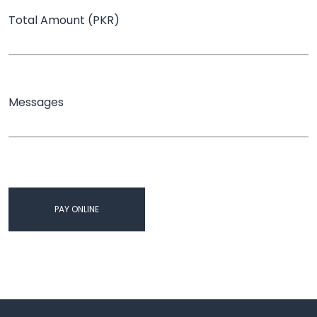
Total Amount (PKR)
Messages
PAY ONLINE