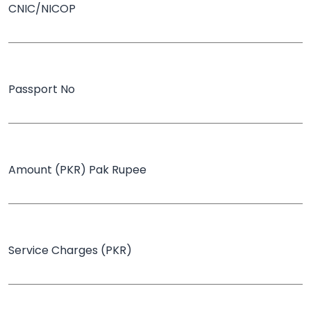
CNIC/NICOP
Passport No
Amount (PKR) Pak Rupee
Service Charges (PKR)