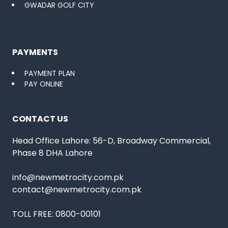
GWADAR GOLF CITY
PAYMENTS
PAYMENT PLAN
PAY ONLINE
CONTACT US
Head Office Lahore: 56-D, Broadway Commercial,
Phase 8 DHA Lahore
info@newmetrocity.com.pk
contact@newmetrocity.com.pk
TOLL FREE:
0800-00101