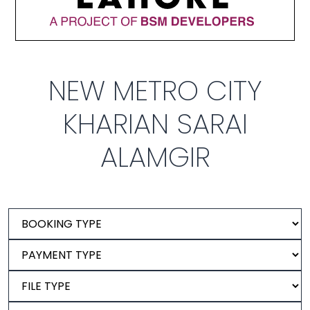
NEW METRO CITY
KHARIAN SARAI
ALAMGIR