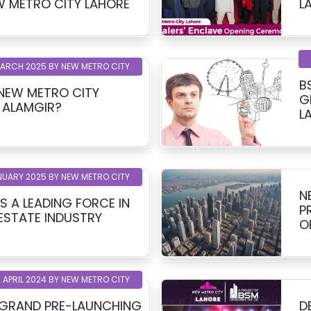
INCT 1, NEW METRO CITY LAHORE
MARCH 2025 BY NEW METRO CITY
B
 NEW METRO CITY
G
 ALAMGIR?
L
NUARY 2025 BY NEW METRO CITY
N
S A LEADING FORCE IN
P
 ESTATE INDUSTRY
O
 APRIL 2024 BY NEW METRO CITY
 GRAND PRE-LAUNCHING
D