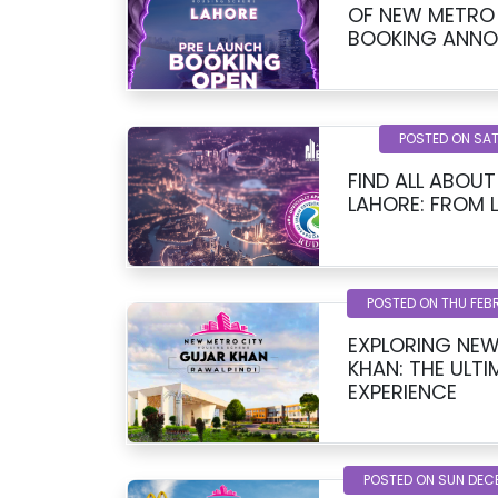
OF NEW METRO 
BOOKING ANN
POSTED ON SAT
FIND ALL ABOU
LAHORE: FROM 
POSTED ON THU FEB
EXPLORING NEW
KHAN: THE ULTI
EXPERIENCE
POSTED ON SUN DEC