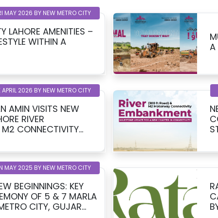
RI MAY 2026 BY NEW METRO CITY
Y LAHORE AMENITIES –
M
ESTYLE WITHIN A
A
 APRIL 2026 BY NEW METRO CITY
N AMIN VISITS NEW
N
HORE RIVER
C
 M2 CONNECTIVITY
S
T
N MAY 2025 BY NEW METRO CITY
EW BEGINNINGS: KEY
R
EMONY OF 5 & 7 MARLA
C
 METRO CITY, GUJAR
B