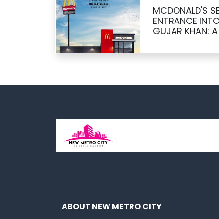
MCDONALD'S SE
ENTRANCE INTO
GUJAR KHAN: A
OPPORTUNITY
ABOUT NEW METRO CITY