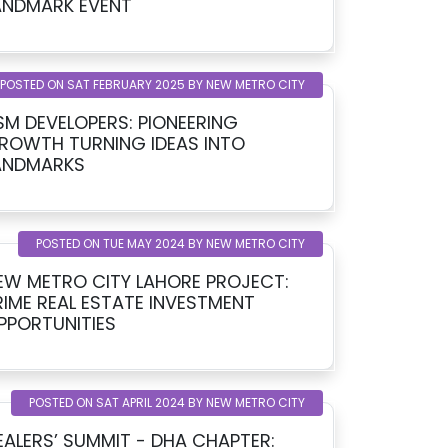
LANDMARK EVENT
POSTED ON SAT FEBRUARY 2025 BY NEW METRO CITY
SM DEVELOPERS: PIONEERING
ROWTH TURNING IDEAS INTO
ANDMARKS
POSTED ON TUE MAY 2024 BY NEW METRO CITY
EW METRO CITY LAHORE PROJECT:
RIME REAL ESTATE INVESTMENT
PPORTUNITIES
POSTED ON SAT APRIL 2024 BY NEW METRO CITY
EALERS’ SUMMIT - DHA CHAPTER: