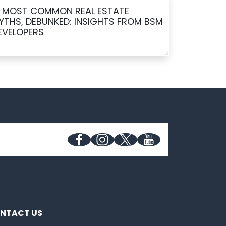
0 MOST COMMON REAL ESTATE
YTHS, DEBUNKED: INSIGHTS FROM BSM
EVELOPERS
NTACT US