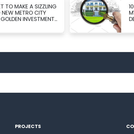
T TO MAKE A SIZZLING
1
 NEW METRO CITY
M
 GOLDEN INVESTMENT
D
PROJECTS
CO