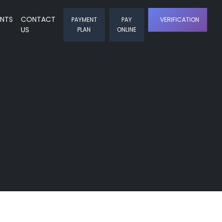
ENTS
CONTACT
PAYMENT
PAY
VERIFICATION
US
PLAN
ONLINE