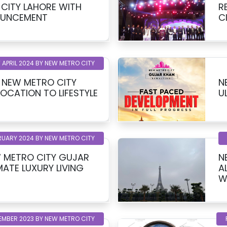
CITY LAHORE WITH
R
OUNCEMENT
C
 APRIL 2024 BY NEW METRO CITY
T NEW METRO CITY
N
LOCATION TO LIFESTYLE
U
RUARY 2024 BY NEW METRO CITY
 METRO CITY GUJAR
N
MATE LUXURY LIVING
A
W
EMBER 2023 BY NEW METRO CITY