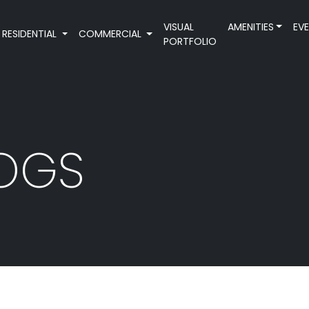
VISUAL
AMENITIES
EV
RESIDENTIAL
COMMERCIAL
PORTFOLIO
LOGS