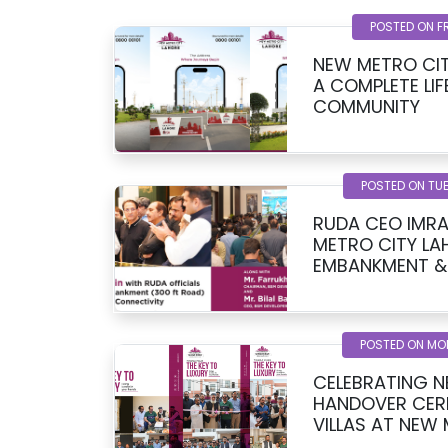
POSTED ON F
NEW METRO CIT
A COMPLETE LIF
COMMUNITY
POSTED ON TUE
RUDA CEO IMRA
METRO CITY LA
EMBANKMENT &
UPDATE
POSTED ON MO
CELEBRATING N
HANDOVER CER
VILLAS AT NEW
KHAN