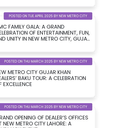
POSTED ON TUE APRIL 2025 BY NEW METRO CITY
MC FAMILY GALA: A GRAND
ELEBRATION OF ENTERTAINMENT, FUN,
ITY IN NEW METRO CITY, GUJAR
HAN
POSTED ON THU MARCH 2025 BY NEW METRO CITY
EW METRO CITY GUJAR KHAN
EALERS’ BAKU TOUR: A CELEBRATION
F EXCELLENCE
POSTED ON THU MARCH 2025 BY NEW METRO CITY
RAND OPENING OF DEALER’S OFFICES
T NEW METRO CITY LAHORE: A