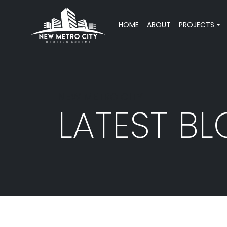
HOME
ABOUT
PROJECTS
NEW METRO CITY
LATEST B