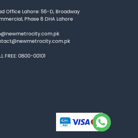
d Office Lahore: 56-D, Broadway
mmercial, Phase 8 DHA Lahore
fo@newmetrocity.com.pk
ntact@newmetrocity.com.pk
L FREE:
0800-00101