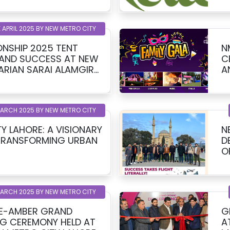
 APRIL 2025 BY NEW METRO CITY
NSHIP 2025 TENT
N
RAND SUCCESS AT NEW
C
ARIAN SARAI ALAMGIR
AND UN
 BSM DEVELOPERS
K
MARCH 2025 BY NEW METRO CITY
Y LAHORE: A VISIONARY
N
TRANSFORMING URBAN
D
O
MARCH 2025 BY NEW METRO CITY
-E-AMBER GRAND
G
G CEREMONY HELD AT
A