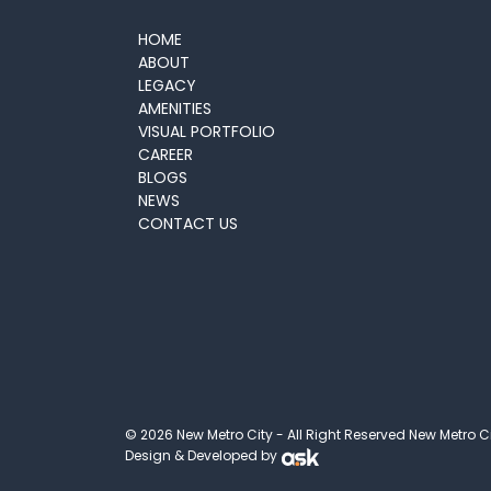
HOME
ABOUT
LEGACY
AMENITIES
VISUAL PORTFOLIO
CAREER
BLOGS
NEWS
CONTACT US
© 2026 New Metro City - All Right Reserved New Metro C
Design & Developed by