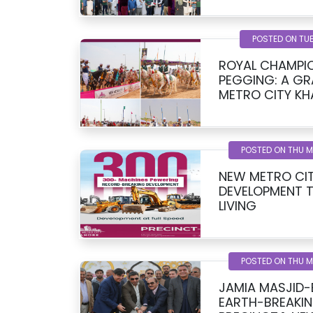
POSTED ON TUE
ROYAL CHAMPIO
PEGGING: A G
METRO CITY KH
SPONSORED BY
POSTED ON THU 
NEW METRO CIT
DEVELOPMENT 
LIVING
POSTED ON THU 
JAMIA MASJID
EARTH-BREAKIN