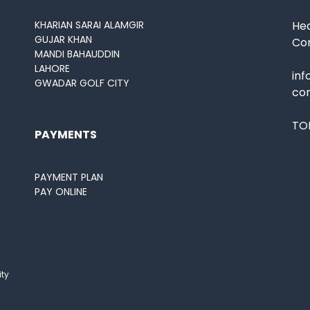
KHARIAN SARAI ALAMGIR
Hea
GUJAR KHAN
Co
MANDI BAHAUDDIN
LAHORE
in
GWADAR GOLF CITY
co
TOL
PAYMENTS
PAYMENT PLAN
PAY ONLINE
ity