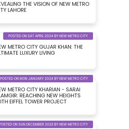
EVEALING THE VISION OF NEW METRO
ITY LAHORE
POSTED ON SAT APRIL 2024 BY NEW METRO CITY
EW METRO CITY GUJAR KHAN: THE
LTIMATE LUXURY LIVING
POSTED ON MON JANUARY 2024 BY NEW METRO CITY
EW METRO CITY KHARIAN - SARAI
LAMGIR: REACHING NEW HEIGHTS
ITH EIFFEL TOWER PROJECT
POSTED ON SUN DECEMBER 2023 BY NEW METRO CITY