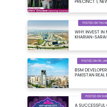
PREC
POSTED ON THU 
WHY INVEST IN
KHARIAN-SARAI
POSTED ON FRI JA
BSM DEVELOPER
PAKISTAN REAL
POSTED ON SUN
A SUCCESSFUL