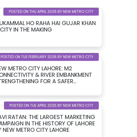
POSTED ON THU APRIL 2026 BY NEW METRO CITY
UKAMMAL HO RAHA HAI GUJAR KHAN
 CITY IN THE MAKING
POSTED ON TUE FEBRUARY 2026 BY NEW METRO CITY
EW METRO CITY LAHORE: M2
ONNECTIVITY & RIVER EMBANKMENT
TRENGTHENING FOR A SAFER
OMORROW
POSTED ON TUE APRIL 2025 BY NEW METRO CITY
AVI RATAN: THE LARGEST MARKETING
AMPAIGN IN THE HISTORY OF LAHORE
Y NEW METRO CITY LAHORE