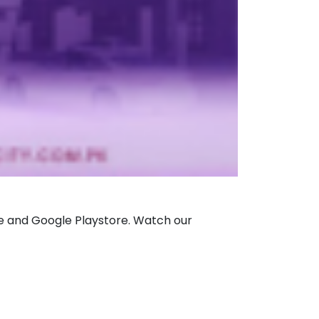
tore and Google Playstore. Watch our