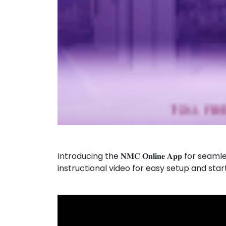
Introducing the 𝐍𝐌𝐂 𝐎𝐧𝐥𝐢𝐧𝐞 𝐀𝐩𝐩 
instructional video for easy setup and sta