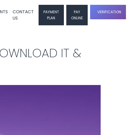
ENTS
CONTACT
PAYMENT
PAY
VERIFICATION
US
PLAN
ONLINE
DOWNLOAD IT &