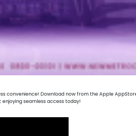
for seamless convenience! Download now from the Apple AppS
rt enjoying seamless access today!