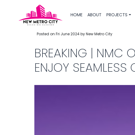
HOME
ABOUT
PROJECTS
Posted on Fri June 2024 by New Metro City
BREAKING | NMC 
ENJOY SEAMLESS