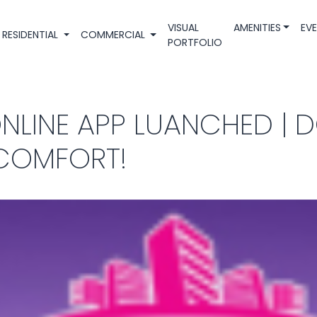
VISUAL
AMENITIES
EV
RESIDENTIAL
COMMERCIAL
PORTFOLIO
ONLINE APP LUANCHED | 
 COMFORT!