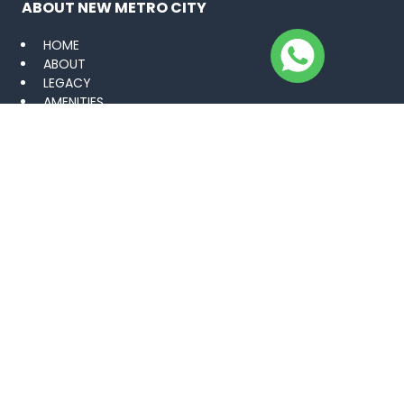
ABOUT NEW METRO CITY
HOME
ABOUT
LEGACY
AMENITIES
VISUAL PORTFOLIO
CAREER
BLOGS
NEWS
CONTACT US
PROJECTS
KHARIAN SARAI ALAMGIR
GUJAR KHAN
MANDI BAHAUDDIN
LAHORE
GWADAR GOLF CITY