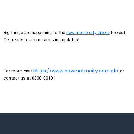
Big things are happening to the
new metro city lahore
Project!
Get ready for some amazing updates!
https://www.newmetrocity.com.pk/
For more, visit
or
contact us at 0800-00101