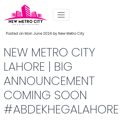
Posted on Mon June 2024 by New Metro City
NEW METRO CITY
LAHORE | BIG
ANNOUNCEMENT
COMING SOON
#ABDEKHEGALAHORE