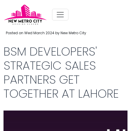
Posted on Wed March 2024 by New Metro City
BSM DEVELOPERS'
STRATEGIC SALES
PARTNERS GET
TOGETHER AT LAHORE