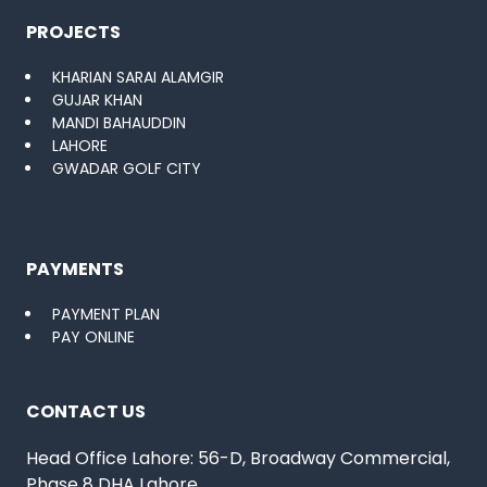
PROJECTS
KHARIAN SARAI ALAMGIR
GUJAR KHAN
MANDI BAHAUDDIN
LAHORE
GWADAR GOLF CITY
PAYMENTS
PAYMENT PLAN
PAY ONLINE
CONTACT US
Head Office Lahore: 56-D, Broadway Commercial,
Phase 8 DHA Lahore