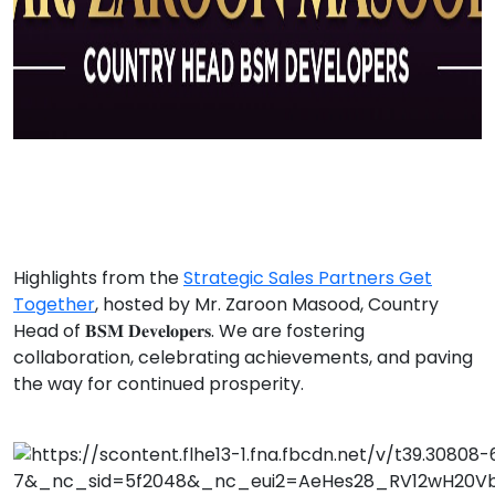
Highlights from the
Strategic Sales Partners Get
Together
, hosted by Mr. Zaroon Masood, Country
Head of 𝐁𝐒𝐌 𝐃𝐞𝐯𝐞𝐥𝐨𝐩𝐞𝐫𝐬. We are fostering
collaboration, celebrating achievements, and paving
the way for continued prosperity.