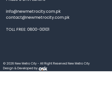
info@newmetrocity.com.pk
contact@newmetrocity.com.pk
TOLL FREE:
0800-00101
© 2026 New Metro City - All Right Reserved New Metro City
Design & Developed by