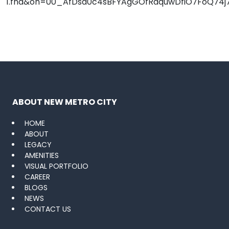
ABOUT NEW METRO CITY
HOME
ABOUT
LEGACY
AMENITIES
VISUAL PORTFOLIO
CAREER
BLOGS
NEWS
CONTACT US