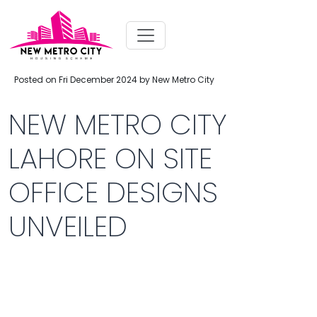
Posted on Fri December 2024 by New Metro City
NEW METRO CITY
LAHORE ON SITE
OFFICE DESIGNS
UNVEILED