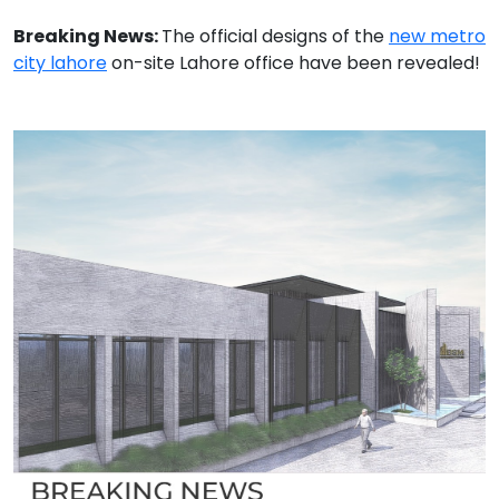
Breaking News:
The official designs of the
new metro
city lahore
on-site Lahore office have been revealed!