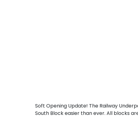
Soft Opening Update! The Railway Underp
South Block easier than ever. All blocks a