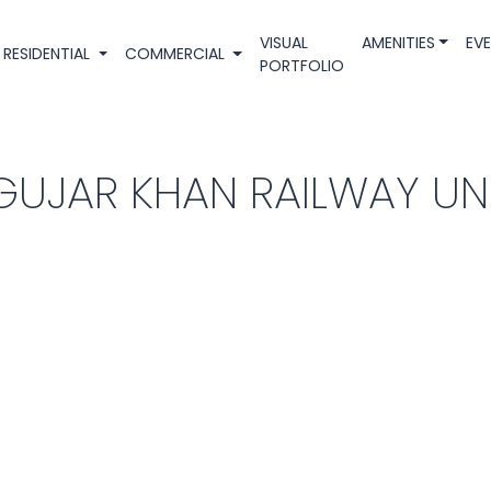
VISUAL
AMENITIES
EV
RESIDENTIAL
COMMERCIAL
PORTFOLIO
GUJAR KHAN RAILWAY U