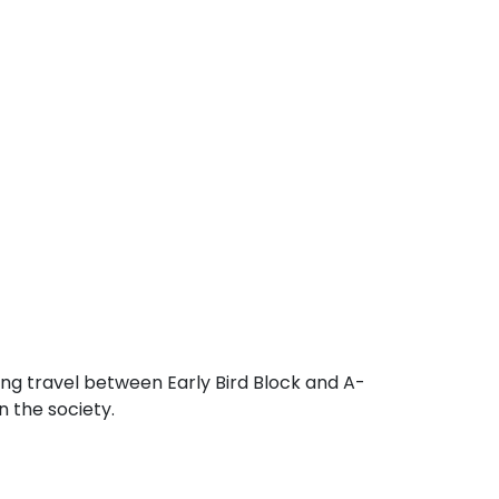
ng travel between Early Bird Block and A-
n the society.