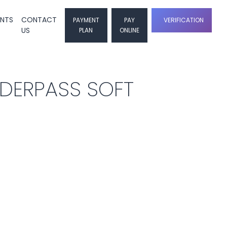
ENTS
CONTACT
PAYMENT
PAY
VERIFICATION
US
PLAN
ONLINE
NDERPASS SOFT