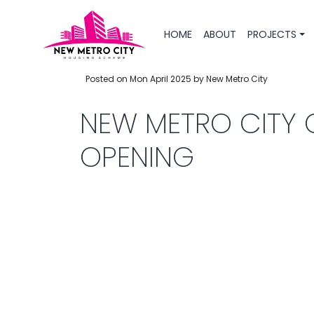
HOME
ABOUT
PROJECTS
Posted on Mon April 2025 by New Metro City
NEW METRO CITY 
OPENING