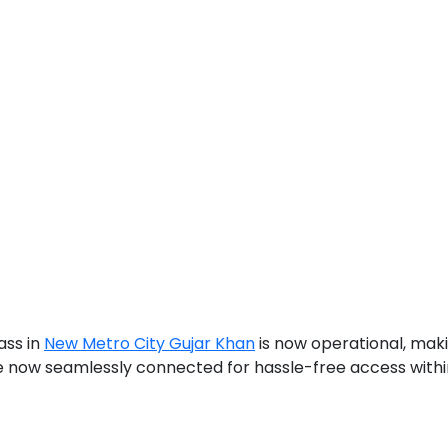
ass in
New Metro City Gujar Khan
is now operational, maki
re now seamlessly connected for hassle-free access withi