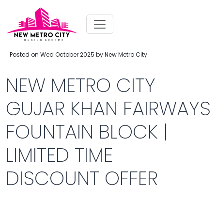
Posted on Wed October 2025 by New Metro City
NEW METRO CITY
GUJAR KHAN FAIRWAYS
FOUNTAIN BLOCK |
LIMITED TIME
DISCOUNT OFFER