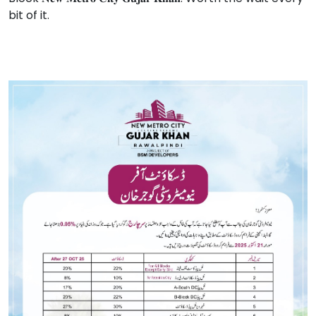
bit of it.