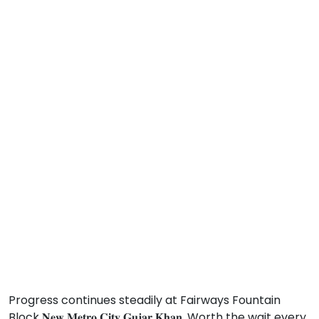
Progress continues steadily at Fairways Fountain
Block 𝐍𝐞𝐰 𝐌𝐞𝐭𝐫𝐨 𝐂𝐢𝐭𝐲 𝐆𝐮𝐣𝐚𝐫 𝐊𝐡𝐚𝐧. Worth the wait every