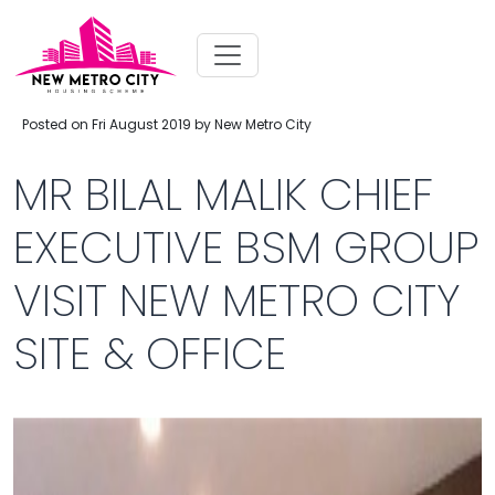
Posted on Fri August 2019 by New Metro City
MR BILAL MALIK CHIEF
EXECUTIVE BSM GROUP
VISIT NEW METRO CITY
SITE & OFFICE