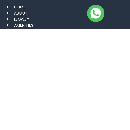
HOME
ABOUT
LEGACY
AMENITIES
VISUAL PORTFOLIO
CAREER
BLOGS
NEWS
CONTACT US
PROJECTS
KHARIAN SARAI ALAMGIR
GUJAR KHAN
MANDI BAHAUDDIN
LAHORE
GWADAR GOLF CITY