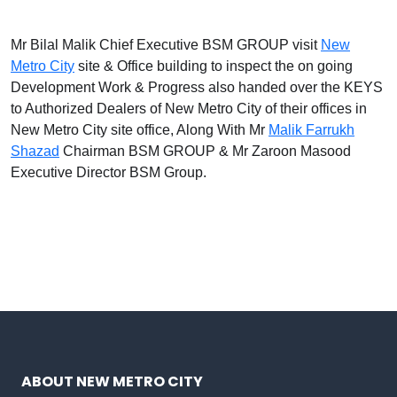
Mr Bilal Malik Chief Executive BSM GROUP visit
New
Metro City
site & Office building to inspect the on going
Development Work & Progress also handed over the KEYS
to Authorized Dealers of New Metro City of their offices in
New Metro City site office, Along With Mr
Malik Farrukh
Shazad
Chairman BSM GROUP & Mr Zaroon Masood
Executive Director BSM Group.
ABOUT NEW METRO CITY