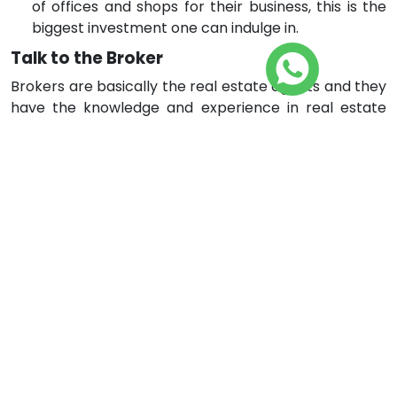
of offices and shops for their business, this is the
biggest investment one can indulge in.
Talk to the Broker
Brokers are basically the real estate agents and they
have the knowledge and experience in real estate
property. A broker is assigned with the duty to make
the seller and buyer meet. They involve in discussions
between seller and buyer and he convinces both of
them on the same page. So, if one is afraid that he
might not lose money in investing in the wrong
direction, he can negotiate with the broker. Tell the
broker of the finances available and what do you
want to invest in for the long-term investment. There
are real estate companies that employ brokers. They
know the market and resources and can help you
with the best.
Make your Decision