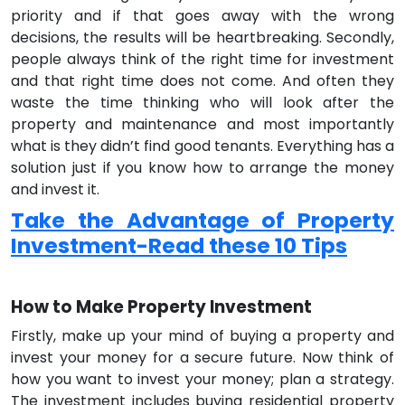
priority and if that goes away with the wrong
decisions, the results will be heartbreaking. Secondly,
people always think of the right time for investment
and that right time does not come. And often they
waste the time thinking who will look after the
property and maintenance and most importantly
what is they didn’t find good tenants. Everything has a
solution just if you know how to arrange the money
and invest it.
Take the Advantage of Property
Investment-Read these 10 Tips
How to Make Property Investment
Firstly, make up your mind of buying a property and
invest your money for a secure future. Now think of
how you want to invest your money; plan a strategy.
The investment includes buying residential property