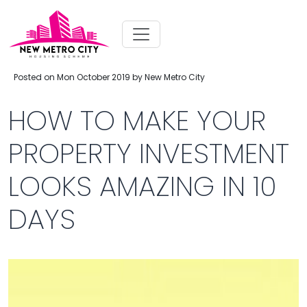
Posted on Mon October 2019 by New Metro City
HOW TO MAKE YOUR
PROPERTY INVESTMENT
LOOKS AMAZING IN 10
DAYS