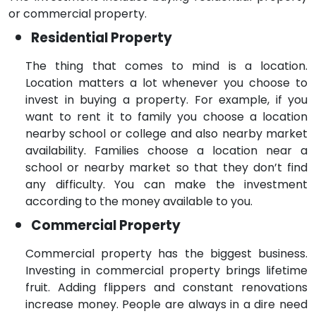
or commercial property.
Residential Property
The thing that comes to mind is a location.
Location matters a lot whenever you choose to
invest in buying a property. For example, if you
want to rent it to family you choose a location
nearby school or college and also nearby market
availability. Families choose a location near a
school or nearby market so that they don’t find
any difficulty. You can make the investment
according to the money available to you.
Commercial Property
Commercial property has the biggest business.
Investing in commercial property brings lifetime
fruit. Adding flippers and constant renovations
increase money. People are always in a dire need