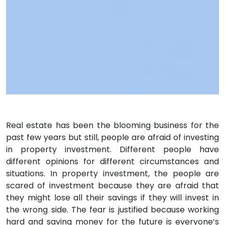
Real estate has been the blooming business for the
past few years but still, people are afraid of investing
in property investment. Different people have
different opinions for different circumstances and
situations. In property investment, the people are
scared of investment because they are afraid that
they might lose all their savings if they will invest in
the wrong side. The fear is justified because working
hard and saving money for the future is everyone’s