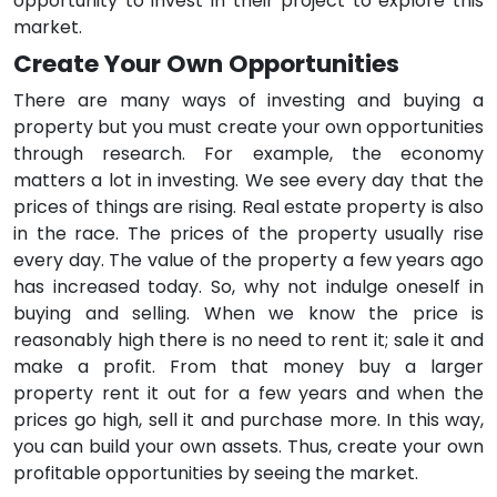
opportunity to invest in their project to explore this
market.
Create Your Own Opportunities
There are many ways of investing and buying a
property but you must create your own opportunities
through research. For example, the economy
matters a lot in investing. We see every day that the
prices of things are rising. Real estate property is also
in the race. The prices of the property usually rise
every day. The value of the property a few years ago
has increased today. So, why not indulge oneself in
buying and selling. When we know the price is
reasonably high there is no need to rent it; sale it and
make a profit. From that money buy a larger
property rent it out for a few years and when the
prices go high, sell it and purchase more. In this way,
you can build your own assets. Thus, create your own
profitable opportunities by seeing the market.