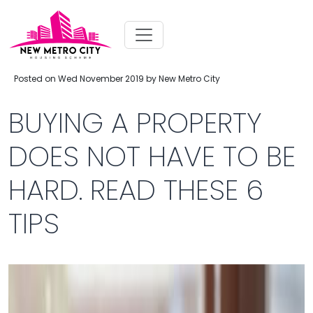
Posted on Wed November 2019 by New Metro City
BUYING A PROPERTY
DOES NOT HAVE TO BE
HARD. READ THESE 6
TIPS