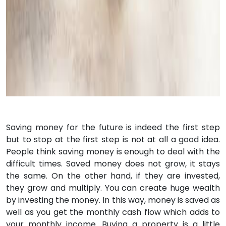
Saving money for the future is indeed the first step
but to stop at the first step is not at all a good idea.
People think saving money is enough to deal with the
difficult times. Saved money does not grow, it stays
the same. On the other hand, if they are invested,
they grow and multiply. You can create huge wealth
by investing the money. In this way, money is saved as
well as you get the monthly cash flow which adds to
your monthly income. Buying a property is a little