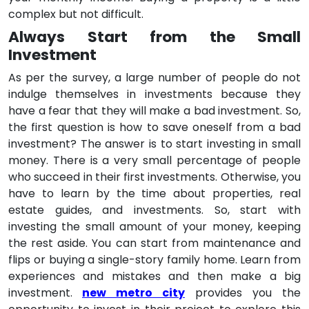
complex but not difficult.
Always Start from the Small
Investment
As per the survey, a large number of people do not
indulge themselves in investments because they
have a fear that they will make a bad investment. So,
the first question is how to save oneself from a bad
investment? The answer is to start investing in small
money. There is a very small percentage of people
who succeed in their first investments. Otherwise, you
have to learn by the time about properties, real
estate guides, and investments. So, start with
investing the small amount of your money, keeping
the rest aside. You can start from maintenance and
flips or buying a single-story family home. Learn from
experiences and mistakes and then make a big
investment.
new metro city
provides you the