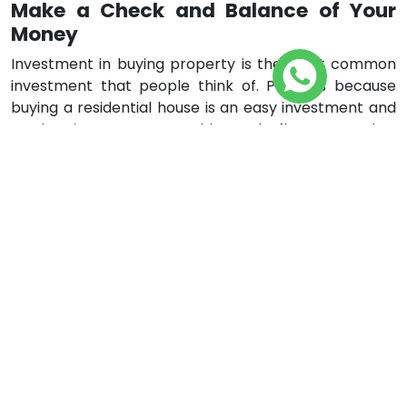
Make a Check and Balance of Your
Money
Investment in buying property is the most common
investment that people think of. Perhaps because
buying a residential house is an easy investment and
renting it creates monthly cash flow. So rather
depending on setting aside the money, one should
invest it in buying some property. In this way, money is
saved as well as you get the monthly cash flow which
adds to your monthly income. Buying a property is a
little complex but not difficult. But before buying any
property just make sure that you have put aside a
sum of money as a backup and you do not run out of
money when buying a property. If you are buying
through leverage make sure your debt is clear and
you have an amount of money aside, apart from your
expenses, to pay for leverage.
Learn Through Experience