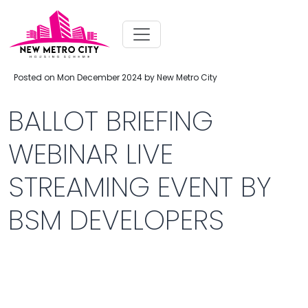
Posted on Mon December 2024 by New Metro City
BALLOT BRIEFING
WEBINAR LIVE
STREAMING EVENT BY
BSM DEVELOPERS