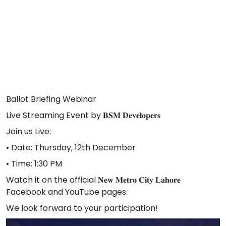
Ballot Briefing Webinar
Live Streaming Event by 𝐁𝐒𝐌 𝐃𝐞𝐯𝐞𝐥𝐨𝐩𝐞𝐫𝐬
Join us Live:
• Date: Thursday, 12th December
• Time: 1:30 PM
Watch it on the official 𝐍𝐞𝐰 𝐌𝐞𝐭𝐫𝐨 𝐂𝐢𝐭𝐲 𝐋𝐚𝐡𝐨𝐫𝐞
Facebook and YouTube pages.
We look forward to your participation!