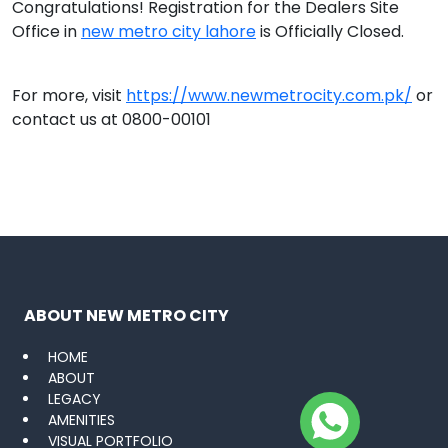
Congratulations! Registration for the Dealers Site
Office in
new metro city lahore
is Officially Closed.
For more, visit
https://www.newmetrocity.com.pk/
or
contact us at 0800-00101
ABOUT NEW METRO CITY
HOME
ABOUT
LEGACY
AMENITIES
VISUAL PORTFOLIO