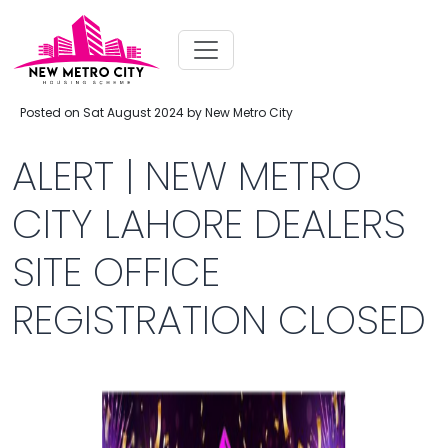
Posted on Sat August 2024 by New Metro City
ALERT | NEW METRO
CITY LAHORE DEALERS
SITE OFFICE
REGISTRATION CLOSED