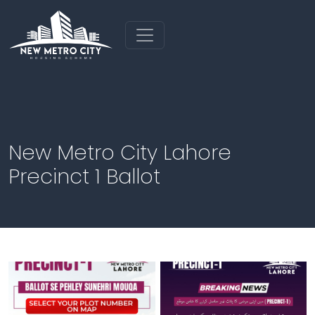
New Metro City Lahore
Precinct 1 Ballot