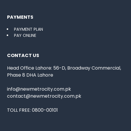
PAYMENTS
PAYMENT PLAN
PAY ONLINE
CONTACT US
Head Office Lahore: 56-D, Broadway Commercial,
Phase 8 DHA Lahore
info@newmetrocity.com.pk
contact@newmetrocity.com.pk
TOLL FREE:
0800-00101