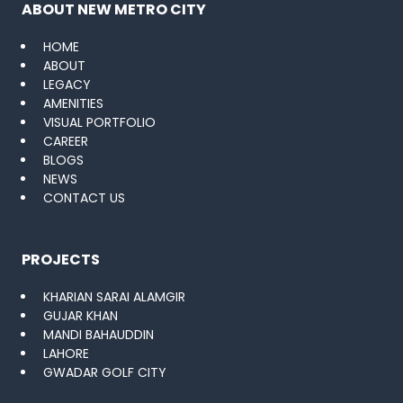
ABOUT NEW METRO CITY
HOME
ABOUT
LEGACY
AMENITIES
VISUAL PORTFOLIO
CAREER
BLOGS
NEWS
CONTACT US
PROJECTS
KHARIAN SARAI ALAMGIR
GUJAR KHAN
MANDI BAHAUDDIN
LAHORE
GWADAR GOLF CITY