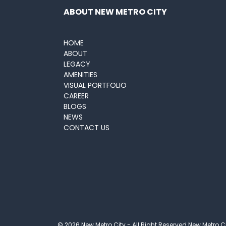
ABOUT NEW METRO CITY
HOME
ABOUT
LEGACY
AMENITIES
VISUAL PORTFOLIO
CAREER
BLOGS
NEWS
CONTACT US
© 2026 New Metro City - All Right Reserved New Metro C