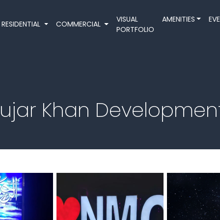
VISUAL
AMENITIES
EV
RESIDENTIAL
COMMERCIAL
PORTFOLIO
Gujar Khan Developmen