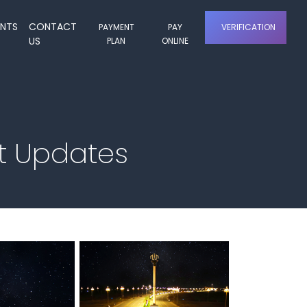
ENTS
CONTACT
PAYMENT
PAY
VERIFICATION
US
PLAN
ONLINE
t Updates