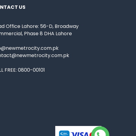
NTACT US
d Office Lahore: 56-D, Broadway
mmercial, Phase 8 DHA Lahore
fo@newmetrocity.com.pk
ntact@newmetrocity.com.pk
L FREE:
0800-00101