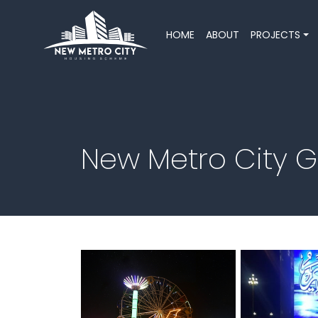
HOME
ABOUT
PROJECTS
New Metro City 