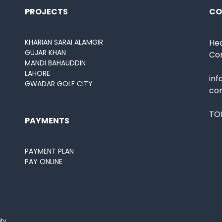
PROJECTS
CO
KHARIAN SARAI ALAMGIR
Hea
GUJAR KHAN
Co
MANDI BAHAUDDIN
LAHORE
in
GWADAR GOLF CITY
co
TOL
PAYMENTS
PAYMENT PLAN
PAY ONLINE
ity