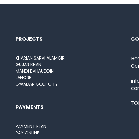
PROJECTS
CO
KHARIAN SARAI ALAMGIR
Hea
GUJAR KHAN
Co
MANDI BAHAUDDIN
LAHORE
in
GWADAR GOLF CITY
co
TOL
PAYMENTS
PAYMENT PLAN
PAY ONLINE