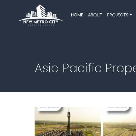
HOME
ABOUT
PROJECTS
Asia Pacific Pro