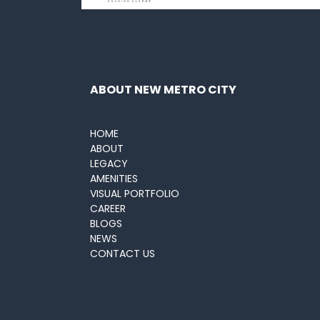
ABOUT NEW METRO CITY
HOME
ABOUT
LEGACY
AMENITIES
VISUAL PORTFOLIO
CAREER
BLOGS
NEWS
CONTACT US