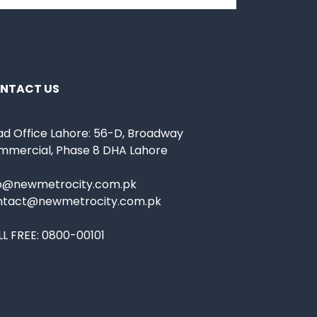
NTACT US
d Office Lahore: 56-D, Broadway
mmercial, Phase 8 DHA Lahore
fo@newmetrocity.com.pk
ntact@newmetrocity.com.pk
L FREE:
0800-00101