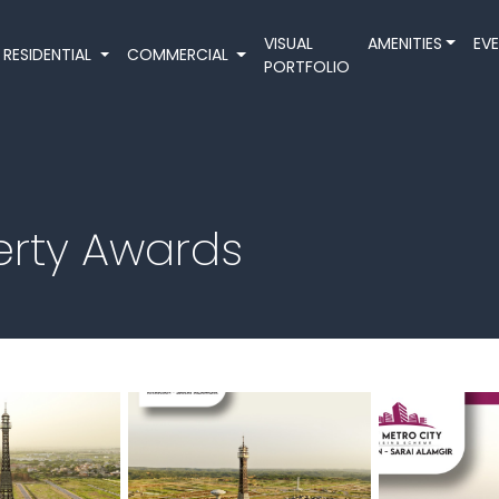
VISUAL
AMENITIES
EV
RESIDENTIAL
COMMERCIAL
PORTFOLIO
perty Awards