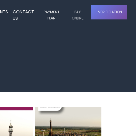
ENTS
CONTACT
PAYMENT
PAY
VERIFICATION
US
PLAN
ONLINE