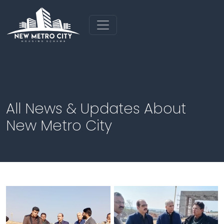
All News & Updates About
New Metro City