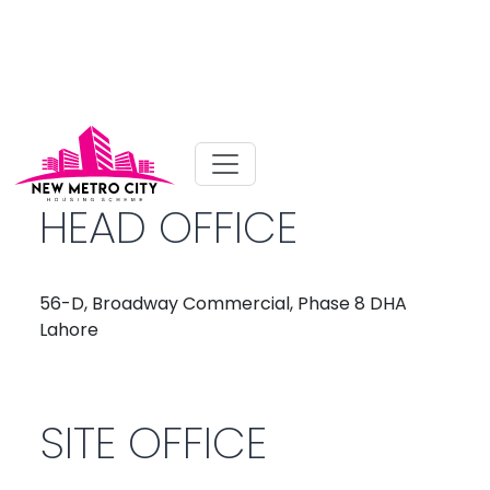
HEAD OFFICE
56-D, Broadway Commercial, Phase 8 DHA
Lahore
SITE OFFICE