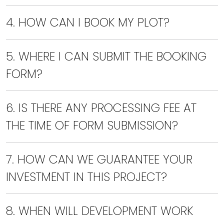
4. HOW CAN I BOOK MY PLOT?
5. WHERE I CAN SUBMIT THE BOOKING
FORM?
6. IS THERE ANY PROCESSING FEE AT
THE TIME OF FORM SUBMISSION?
7. HOW CAN WE GUARANTEE YOUR
INVESTMENT IN THIS PROJECT?
8. WHEN WILL DEVELOPMENT WORK