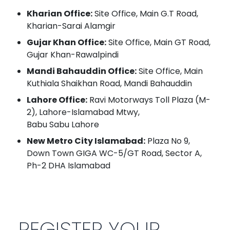
Kharian Office:
Site Office, Main G.T Road,
Kharian-Sarai Alamgir
Gujar Khan Office:
Site Office, Main GT Road,
Gujar Khan-Rawalpindi
Mandi Bahauddin Office:
Site Office, Main
Kuthiala Shaikhan Road, Mandi Bahauddin
Lahore Office:
Ravi Motorways Toll Plaza (M-
2), Lahore-Islamabad Mtwy,
Babu Sabu Lahore
New Metro City Islamabad:
Plaza No 9,
Down Town GIGA WC-5/GT Road, Sector A,
Ph-2 DHA Islamabad
REGISTER YOUR