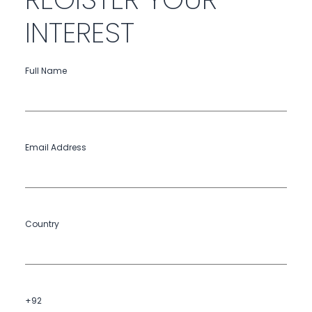
INTEREST
Full Name
Email Address
Country
+92