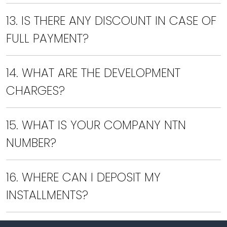
13. IS THERE ANY DISCOUNT IN CASE OF
FULL PAYMENT?
14. WHAT ARE THE DEVELOPMENT
CHARGES?
15. WHAT IS YOUR COMPANY NTN
NUMBER?
16. WHERE CAN I DEPOSIT MY
INSTALLMENTS?