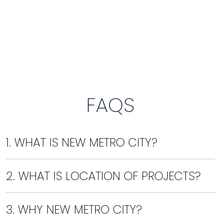
FAQS
1. WHAT IS NEW METRO CITY?
2. WHAT IS LOCATION OF PROJECTS?
3. WHY NEW METRO CITY?