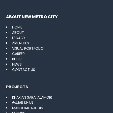
ABOUT NEW METRO CITY
HOME
ABOUT
LEGACY
AMENITIES
VISUAL PORTFOLIO
CAREER
BLOGS
NEWS
CONTACT US
PROJECTS
KHARIAN SARAI ALAMGIR
GUJAR KHAN
MANDI BAHAUDDIN