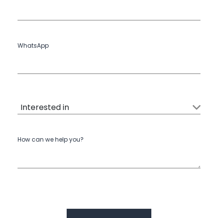
WhatsApp
How can we help you?