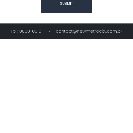
SUBMIT
Toll: 0800-00101 •
contact@newmetrocity.com.pk