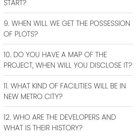
START?
9. WHEN WILL WE GET THE POSSESSION
OF PLOTS?
10. DO YOU HAVE A MAP OF THE
PROJECT, WHEN WILL YOU DISCLOSE IT?
11. WHAT KIND OF FACILITIES WILL BE IN
NEW METRO CITY?
12. WHO ARE THE DEVELOPERS AND
WHAT IS THEIR HISTORY?