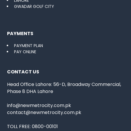
LAHORE
GWADAR GOLF CITY
PAYMENTS
PAYMENT PLAN
PAY ONLINE
CONTACT US
Head Office Lahore: 56-D, Broadway Commercial,
Phase 8 DHA Lahore
info@newmetrocity.com.pk
contact@newmetrocity.com.pk
TOLL FREE:
0800-00101