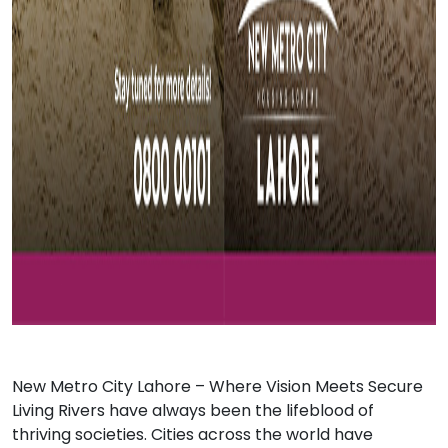
New Metro City Lahore
– Where Vision Meets Secure
Living Rivers have always been the lifeblood of
thriving societies. Cities across the world have