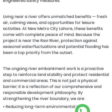
engineered safety measures.
Living near a river offers unmatched benefits — fresh
air, calming views, and opportunities for leisure
activities. At New Metro City Lahore, these benefits
come with complete peace of mind. Because the
project is near the Ravi River, protection against
seasonal waterfluctuations and potential flooding has
been a top priority from the outset.
The ongoing river embankment work is a proactive
step to reinforce land stability and protect residential
and commercial areas. This is not just a physical
barrier; it is a reflection of our comprehensive and
responsible development philosophy. By
strengthening the river boundary, we are:
• Reducing long-term environmental risks