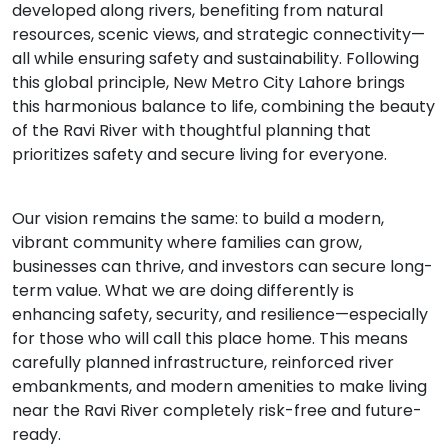
developed along rivers, benefiting from natural
resources, scenic views, and strategic connectivity—
all while ensuring safety and sustainability. Following
this global principle, New Metro City Lahore brings
this harmonious balance to life, combining the beauty
of the Ravi River with thoughtful planning that
prioritizes safety and secure living for everyone.
Our vision remains the same: to build a modern,
vibrant community where families can grow,
businesses can thrive, and investors can secure long-
term value. What we are doing differently is
enhancing safety, security, and resilience—especially
for those who will call this place home. This means
carefully planned infrastructure, reinforced river
embankments, and modern amenities to make living
near the Ravi River completely risk-free and future-
ready.