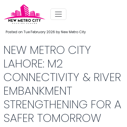
Posted on Tue February 2026 by New Metro City
NEW METRO CITY
LAHORE: M2
CONNECTIVITY & RIVER
EMBANKMENT
STRENGTHENING FOR A
SAFER TOMORROW