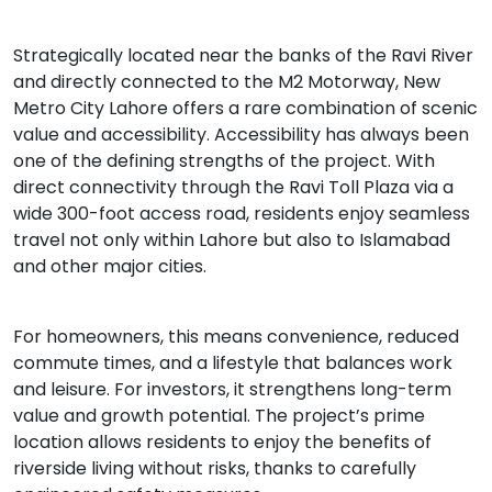
Strategically located near the banks of the Ravi River
and directly connected to the M2 Motorway, New
Metro City Lahore offers a rare combination of scenic
value and accessibility. Accessibility has always been
one of the defining strengths of the project. With
direct connectivity through the Ravi Toll Plaza via a
wide 300-foot access road, residents enjoy seamless
travel not only within Lahore but also to Islamabad
and other major cities.
For homeowners, this means convenience, reduced
commute times, and a lifestyle that balances work
and leisure. For investors, it strengthens long-term
value and growth potential. The project’s prime
location allows residents to enjoy the benefits of
riverside living without risks, thanks to carefully