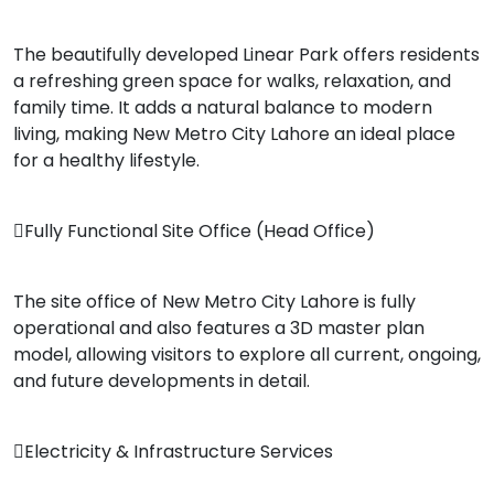
The beautifully developed Linear Park offers residents
a refreshing green space for walks, relaxation, and
family time. It adds a natural balance to modern
living, making New Metro City Lahore an ideal place
for a healthy lifestyle.
Fully Functional Site Office (Head Office)
The site office of New Metro City Lahore is fully
operational and also features a 3D master plan
model, allowing visitors to explore all current, ongoing,
and future developments in detail.
Electricity & Infrastructure Services