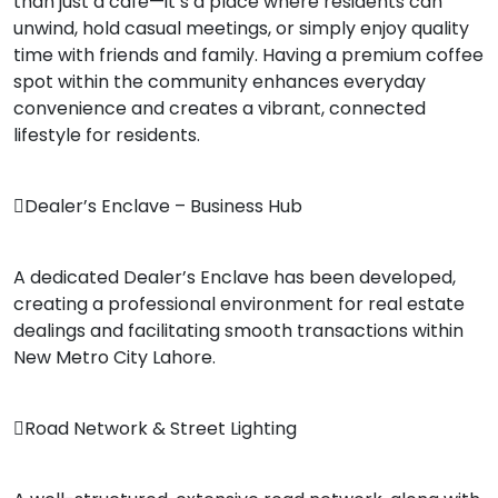
than just a café—it’s a place where residents can
unwind, hold casual meetings, or simply enjoy quality
time with friends and family. Having a premium coffee
spot within the community enhances everyday
convenience and creates a vibrant, connected
lifestyle for residents.
Dealer’s Enclave – Business Hub
A dedicated Dealer’s Enclave has been developed,
creating a professional environment for real estate
dealings and facilitating smooth transactions within
New Metro City Lahore.
Road Network & Street Lighting