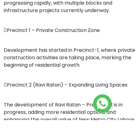
progressing rapidly, with multiple blocks and
infrastructure projects currently underway.
Precinct 1 – Private Construction Zone
Development has started in Precinct-1, where private
construction activities are taking place, marking the
beginning of residential growth.
Precinct 2 (Ravi Ratan) – Expanding Living Spaces
The development of Ravi Ratan – Precinct-2 is in
progress, adding more residential options and
enhancing the overall value of New Metro City Lahore.