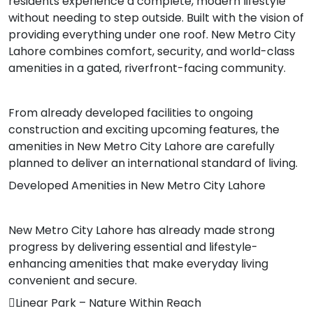
residents experience a complete, modern lifestyle
without needing to step outside. Built with the vision of
providing everything under one roof. New Metro City
Lahore combines comfort, security, and world-class
amenities in a gated, riverfront-facing community.
From already developed facilities to ongoing
construction and exciting upcoming features, the
amenities in New Metro City Lahore are carefully
planned to deliver an international standard of living.
Developed Amenities in New Metro City Lahore
New Metro City Lahore has already made strong
progress by delivering essential and lifestyle-
enhancing amenities that make everyday living
convenient and secure.
Linear Park – Nature Within Reach