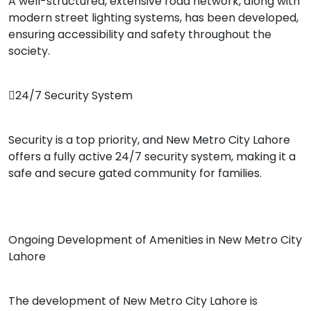
A well-structured, extensive road network, along with
modern street lighting systems, has been developed,
ensuring accessibility and safety throughout the
society.
24/7 Security System
Security is a top priority, and New Metro City Lahore
offers a fully active 24/7 security system, making it a
safe and secure gated community for families.
Ongoing Development of Amenities in New Metro City
Lahore
The development of New Metro City Lahore is