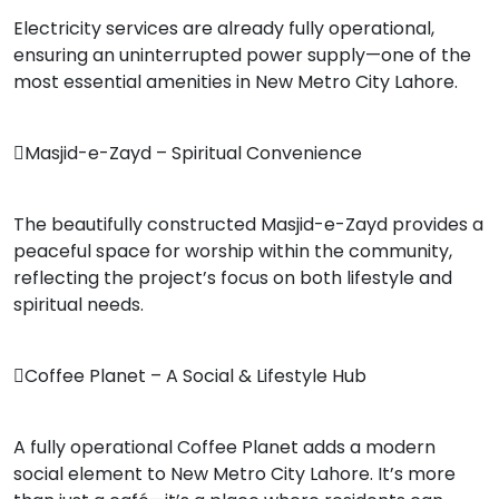
Electricity services are already fully operational,
ensuring an uninterrupted power supply—one of the
most essential amenities in New Metro City Lahore.
Masjid-e-Zayd – Spiritual Convenience
The beautifully constructed Masjid-e-Zayd provides a
peaceful space for worship within the community,
reflecting the project’s focus on both lifestyle and
spiritual needs.
Coffee Planet – A Social & Lifestyle Hub
A fully operational Coffee Planet adds a modern
social element to New Metro City Lahore. It’s more