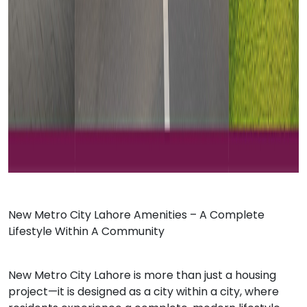
Ne
w Metro City Lahore
Amenities – A Complete
Lifestyle Within A Community
New Metro City Lahore is more than just a housing
project—it is designed as a city within a city, where