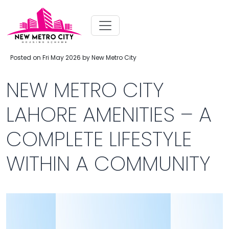
Posted on Fri May 2026 by New Metro City
NEW METRO CITY
LAHORE AMENITIES – A
COMPLETE LIFESTYLE
WITHIN A COMMUNITY