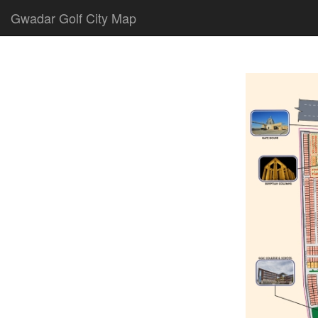
Gwadar Golf City Map