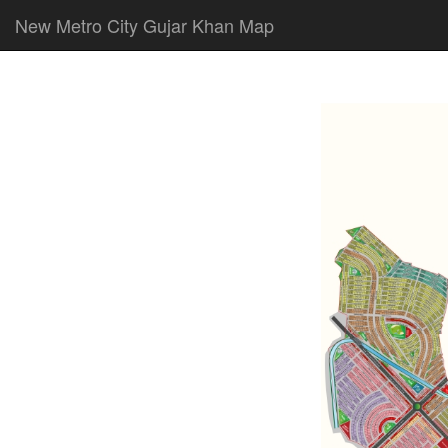
New Metro City Gujar Khan Map